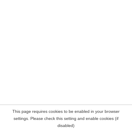
This page requires cookies to be enabled in your browser
settings. Please check this setting and enable cookies (if
disabled)