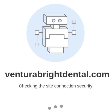
venturabrightdental.com
Checking the site connection security