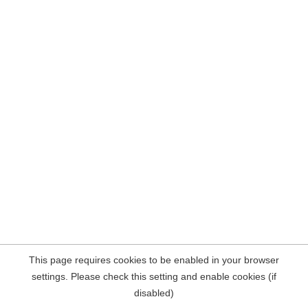
This page requires cookies to be enabled in your browser
settings. Please check this setting and enable cookies (if
disabled)