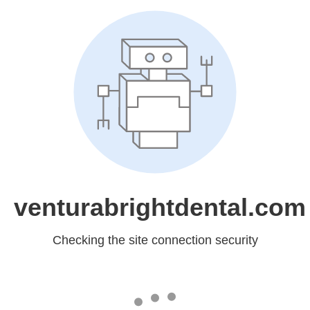
venturabrightdental.com
Checking the site connection security